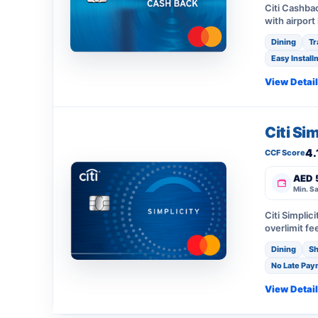
Citi Cashba
with airport
Dining
Tr
Easy Install
View Detai
Citi Si
4.
CCF Score
AED 
Min. Sa
Citi Simplic
overlimit fe
Dining
Sh
No Late Pay
View Detai