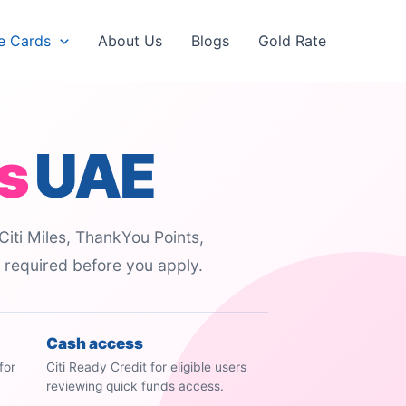
e Cards
About Us
Blogs
Gold Rate
s
UAE
Citi Miles, ThankYou Points,
s required before you apply.
Cash access
for
Citi Ready Credit for eligible users
reviewing quick funds access.