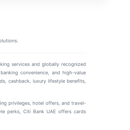
olutions.
nking services and globally recognized
l banking convenience, and high-value
ds, cashback, luxury lifestyle benefits,
ng privileges, hotel offers, and travel-
yle perks, Citi Bank UAE offers cards