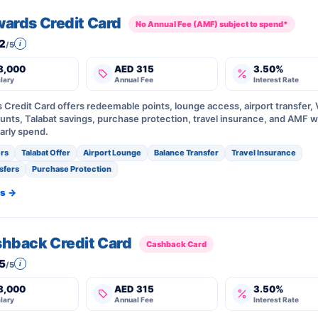
wards Credit Card
No Annual Fee (AMF) subject to spend*
2
i
/5
8,000
AED 315
3.50%
lary
Annual Fee
Interest Rate
s Credit Card offers redeemable points, lounge access, airport transfer,
unts, Talabat savings, purchase protection, travel insurance, and AMF w
arly spend.
rs
Talabat Offer
Airport Lounge
Balance Transfer
Travel Insurance
sfers
Purchase Protection
ls →
shback Credit Card
Cashback Card
5
i
/5
8,000
AED 315
3.50%
lary
Annual Fee
Interest Rate