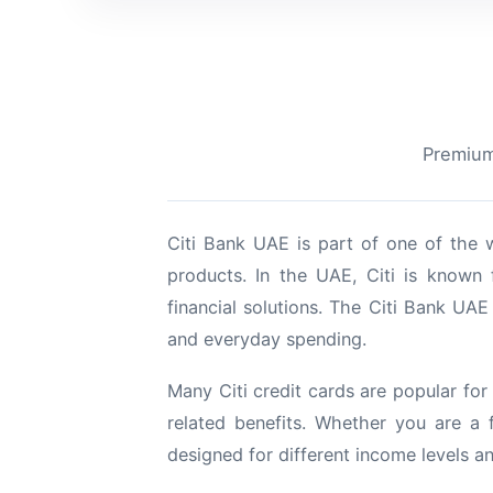
Premium 
Citi Bank UAE is part of one of the w
products. In the UAE, Citi is known 
financial solutions. The Citi Bank UAE 
and everyday spending.
Many Citi credit cards are popular for 
related benefits. Whether you are a 
designed for different income levels a