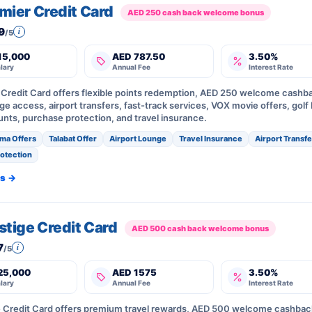
emier Credit Card
AED 250 cash back welcome bonus
9
i
/5
15,000
AED 787.50
3.50%
lary
Annual Fee
Interest Rate
r Credit Card offers flexible points redemption, AED 250 welcome cashb
e access, airport transfers, fast-track services, VOX movie offers, golf 
unts, purchase protection, and travel insurance.
ma Offers
Talabat Offer
Airport Lounge
Travel Insurance
Airport Transf
otection
ls →
estige Credit Card
AED 500 cash back welcome bonus
7
i
/5
25,000
AED 1575
3.50%
lary
Annual Fee
Interest Rate
ge Credit Card offers premium travel rewards, AED 500 welcome cashbac