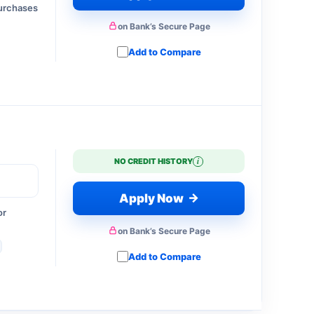
purchases
on Bank’s Secure Page
Add to Compare
i
NO CREDIT HISTORY
→
Apply Now
or
on Bank’s Secure Page
Add to Compare