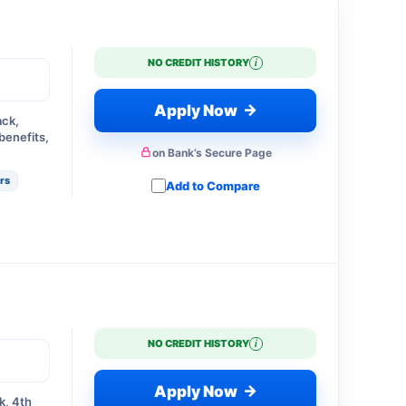
i
NO CREDIT HISTORY
→
Apply Now
ack,
benefits,
on Bank’s Secure Page
ers
Add to Compare
i
NO CREDIT HISTORY
→
Apply Now
k, 4th