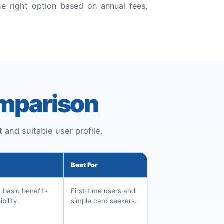
e right option based on annual fees,
omparison
 and suitable user profile.
Best For
h basic benefits
First-time users and
bility.
simple card seekers.