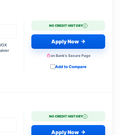
i
NO CREDIT HISTORY
→
Apply Now
 VOX
aiver
on Bank’s Secure Page
Add to Compare
i
NO CREDIT HISTORY
→
Apply Now