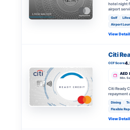
hotel night 
airport serv
Golf
Life
Airport Lou
View Detai
Citi Re
4.
CCF Score
AED 
Min. Sa
Citi Ready C
repayment a
Dining
Tr
Flexible Re
View Detai