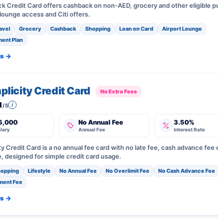
ck Credit Card offers cashback on non-AED, grocery and other eligible 
 lounge access and Citi offers.
avel
Grocery
Cashback
Shopping
Loan on Card
Airport Lounge
ment Plan
ls →
mplicity Credit Card
No Extra Fees
1
i
/5
5,000
No Annual Fee
3.50%
lary
Annual Fee
Interest Rate
ity Credit Card is a no annual fee card with no late fee, cash advance fee 
e, designed for simple credit card usage.
opping
Lifestyle
No Annual Fee
No Overlimit Fee
No Cash Advance Fee
ment Fee
ls →