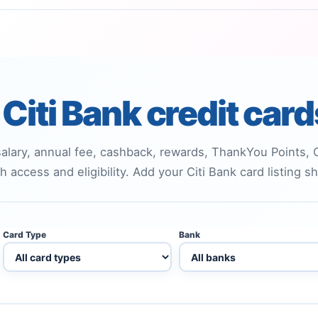
Citi Bank credit car
alary, annual fee, cashback, rewards, ThankYou Points, Ci
h access and eligibility. Add your Citi Bank card listing 
Card Type
Bank