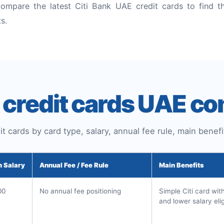
ompare the latest Citi Bank UAE credit cards to find th
ts.
k credit cards UAE c
t cards by card type, salary, annual fee rule, main benefit
 Salary
Annual Fee / Fee Rule
Main Benefits
00
No annual fee positioning
Simple Citi card wit
and lower salary eligi