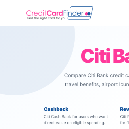
Skip
to
content
Citi 
Compare Citi Bank credit ca
travel benefits, airport lo
Cashback
Re
Citi Cash Back for users who want
Citi
direct value on eligible spending.
for 