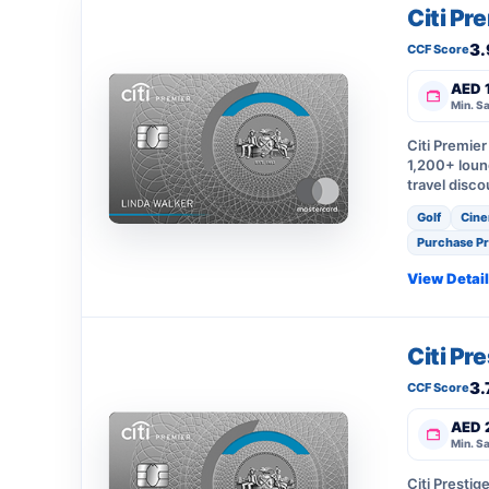
Citi Pr
3.
CCF Score
AED 
Min. Sa
Citi Premie
1,200+ loung
travel disco
Golf
Cine
Purchase Pr
View Detai
Citi Pr
3.
CCF Score
AED 
Min. Sa
Citi Presti