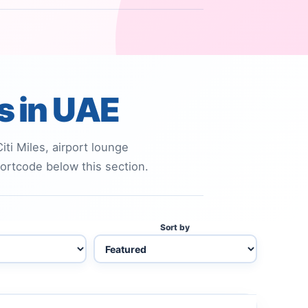
ds in UAE
ti Miles, airport lounge
shortcode below this section.
Sort by