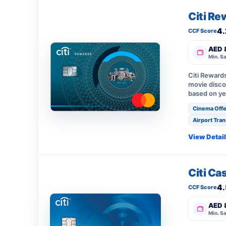
Citi Re
4.
CCF Score
AED 
Min. Sa
Citi Reward
movie disco
based on ye
Cinema Offe
Airport Tran
View Detai
Citi Ca
4.
CCF Score
AED 
Min. Sa