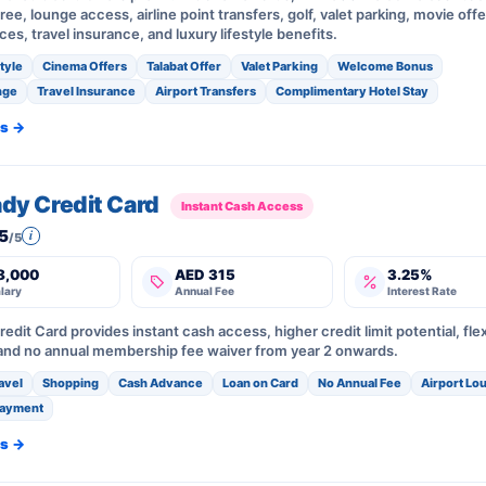
free, lounge access, airline point transfers, golf, valet parking, movie offe
ices, travel insurance, and luxury lifestyle benefits.
style
Cinema Offers
Talabat Offer
Valet Parking
Welcome Bonus
nge
Travel Insurance
Airport Transfers
Complimentary Hotel Stay
ls →
ady Credit Card
Instant Cash Access
5
i
/5
8,000
AED 315
3.25%
lary
Annual Fee
Interest Rate
redit Card provides instant cash access, higher credit limit potential, fle
nd no annual membership fee waiver from year 2 onwards.
avel
Shopping
Cash Advance
Loan on Card
No Annual Fee
Airport Lo
payment
ls →