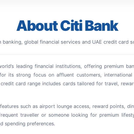
About Citi Bank
banking, global financial services and UAE credit card s
orld’s leading financial institutions, offering premium ba
for its strong focus on affluent customers, internationa
credit card range includes cards tailored for travel, rewar
features such as airport lounge access, reward points, dini
frequent traveller or someone looking for premium lifest
nd spending preferences.