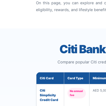
On this page, you can explore and c
eligibility, rewards, and lifestyle benefi
Citi Ban
Compare popular Citi credi
Citi Card
Card Type
Minimum
Citi
AED 5,0
No annual
Simplicity
fee
Credit Card