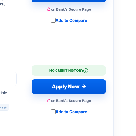
rs,
on Bank’s Secure Page
Add to Compare
i
NO CREDIT HISTORY
→
Apply Now
xible
on Bank’s Secure Page
unge
Add to Compare