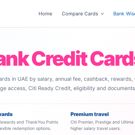
Home
Compare Cards
Bank Wis
Bank Credit Card
rds in UAE by salary, annual fee, cashback, rewards, 
unge access, Citi Ready Credit, eligibility and document
wards
Premium travel
 Rewards and ThankYou Points
Citi Premier, Prestige and Ultima 
flexible redemption options.
higher salary travel users.