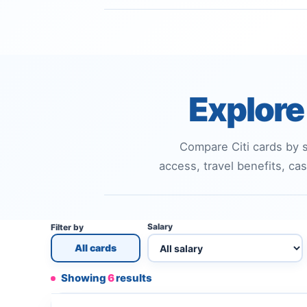
Explore 
Compare Citi cards by s
access, travel benefits, cas
Salary
Filter by
All cards
Showing
6
results