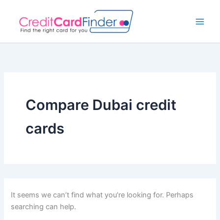
Search
Skip
for:
to
content
Compare Dubai credit
cards
It seems we can’t find what you’re looking for. Perhaps
searching can help.