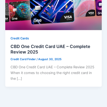
Credit Cards
CBD One Credit Card UAE – Complete
Review 2025
Credit Card Finder
/
August 30, 2025
CBD One Credit Card UAE – Complete Review 2025
When it comes to choosing the right credit card in
the […]