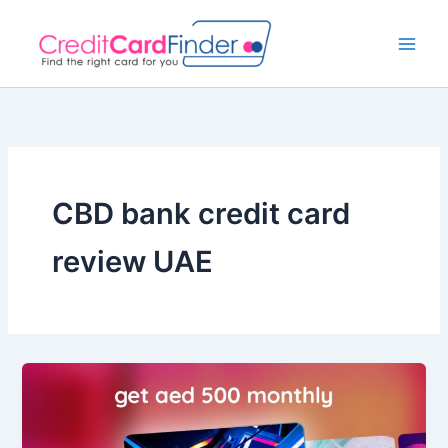
Skip
to
content
CBD bank credit card
review UAE